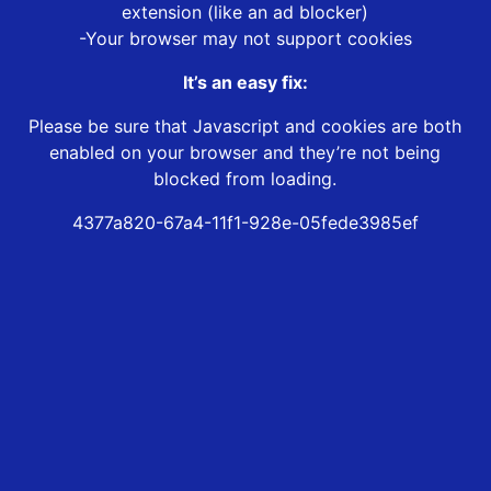
extension (like an ad blocker)
-Your browser may not support cookies
It’s an easy fix:
Please be sure that Javascript and cookies are both
enabled on your browser and they’re not being
blocked from loading.
4377a820-67a4-11f1-928e-05fede3985ef