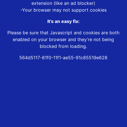
extension (like an ad blocker)
-Your browser may not support cookies
It’s an easy fix:
Please be sure that Javascript and cookies are both
enabled on your browser and they’re not being
blocked from loading.
564d5117-81f0-11f1-ae55-91c85519e628