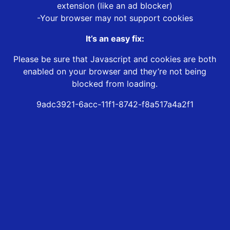
extension (like an ad blocker)
-Your browser may not support cookies
It’s an easy fix:
Please be sure that Javascript and cookies are both
enabled on your browser and they’re not being
blocked from loading.
9adc3921-6acc-11f1-8742-f8a517a4a2f1