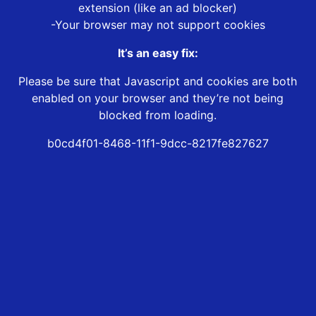
extension (like an ad blocker)
-Your browser may not support cookies
It’s an easy fix:
Please be sure that Javascript and cookies are both
enabled on your browser and they’re not being
blocked from loading.
b0cd4f01-8468-11f1-9dcc-8217fe827627