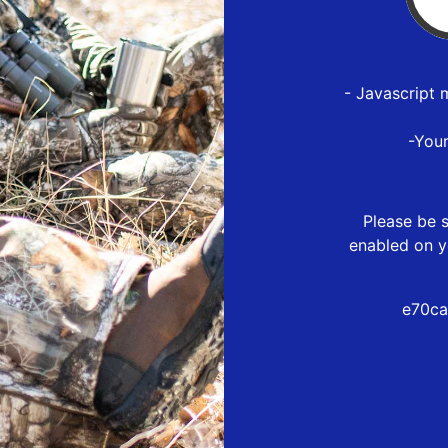
- Javascript 
-You
Please be s
enabled on y
e70ca