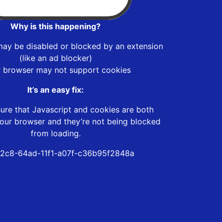
Why is this happening?
may be disabled or blocked by an extension
(like an ad blocker)
r browser may not support cookies
It’s an easy fix:
ure that Javascript and cookies are both
our browser and they’re not being blocked
from loading.
2c8-64ad-11f1-a07f-c36b95f2848a