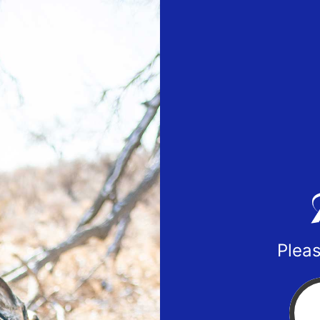
Pleas