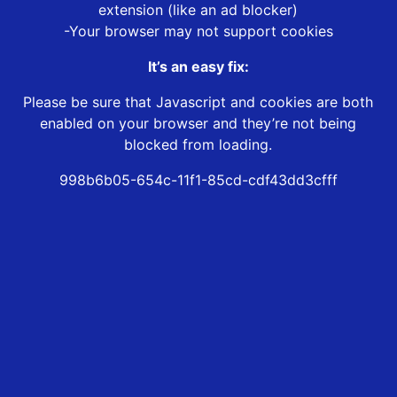
extension (like an ad blocker)
-Your browser may not support cookies
It’s an easy fix:
Please be sure that Javascript and cookies are both
enabled on your browser and they’re not being
blocked from loading.
998b6b05-654c-11f1-85cd-cdf43dd3cfff