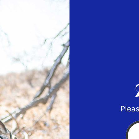
Pleas