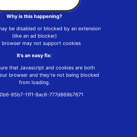
Why is this happening?
may be disabled or blocked by an extension
(like an ad blocker)
r browser may not support cookies
It’s an easy fix:
ure that Javascript and cookies are both
our browser and they’re not being blocked
from loading.
0b6-85b7-11f1-8ac6-777d869b7671