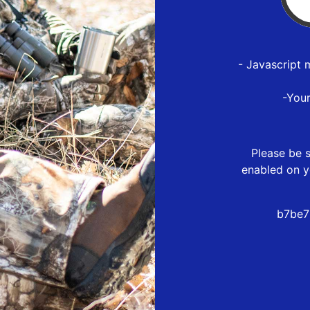
- Javascript 
-You
Please be s
enabled on y
b7be7