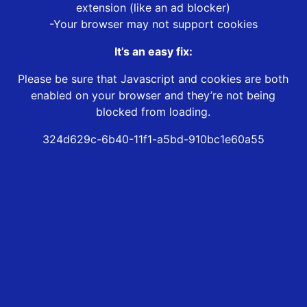
extension (like an ad blocker)
-Your browser may not support cookies
It’s an easy fix:
Please be sure that Javascript and cookies are both
enabled on your browser and they’re not being
blocked from loading.
324d629c-6b40-11f1-a5bd-910bc1e60a55