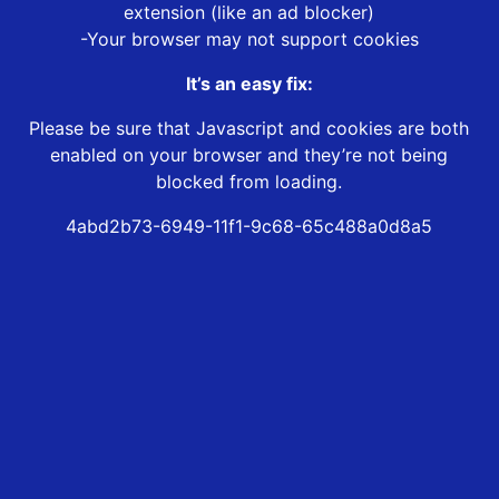
extension (like an ad blocker)
-Your browser may not support cookies
It’s an easy fix:
Please be sure that Javascript and cookies are both
enabled on your browser and they’re not being
blocked from loading.
4abd2b73-6949-11f1-9c68-65c488a0d8a5