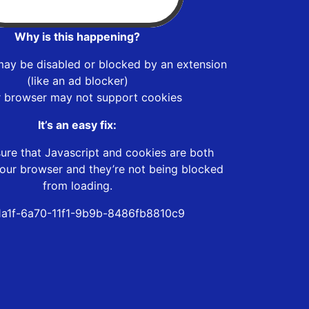
Why is this happening?
may be disabled or blocked by an extension
(like an ad blocker)
r browser may not support cookies
It’s an easy fix:
ure that Javascript and cookies are both
our browser and they’re not being blocked
from loading.
a1f-6a70-11f1-9b9b-8486fb8810c9