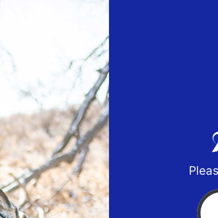
Pleas