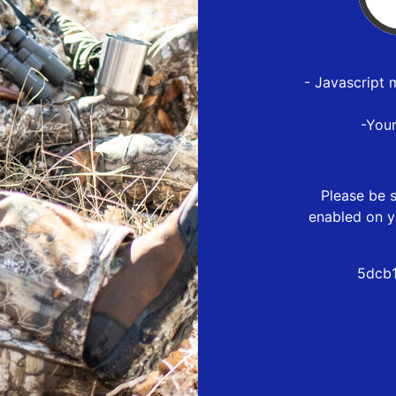
- Javascript 
-You
Please be s
enabled on y
5dcb1