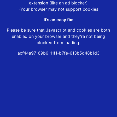
extension (like an ad blocker)
-Your browser may not support cookies
It’s an easy fix:
Please be sure that Javascript and cookies are both
enabled on your browser and they’re not being
blocked from loading.
acf44a97-69b6-11f1-b7fe-613b5d48b1d3