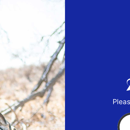
Pleas