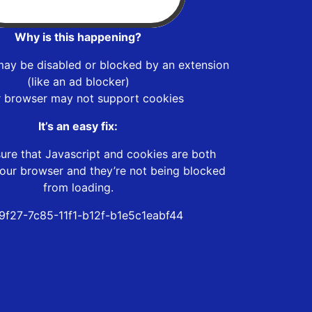
Why is this happening?
may be disabled or blocked by an extension
(like an ad blocker)
r browser may not support cookies
It’s an easy fix:
ure that Javascript and cookies are both
our browser and they’re not being blocked
from loading.
9f27-7c85-11f1-b12f-b1e5c1eabf44