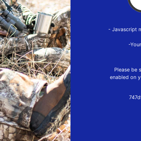
- Javascript 
-You
Please be s
enabled on y
747d