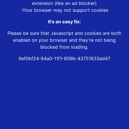
extension (like an ad blocker)
-Your browser may not support cookies
It’s an easy fix:
Please be sure that Javascript and cookies are both
enabled on your browser and they’re not being
blocked from loading.
9ef0bf24-84a0-11f1-809b-43751833ad47