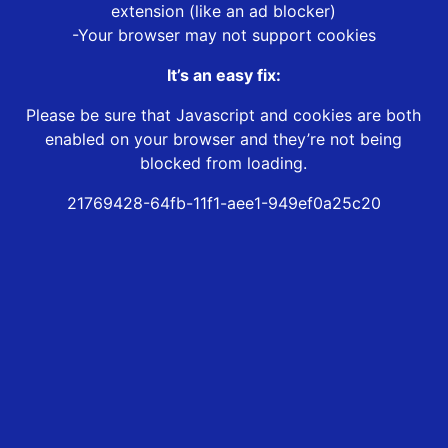
extension (like an ad blocker)
-Your browser may not support cookies
It’s an easy fix:
Please be sure that Javascript and cookies are both
enabled on your browser and they’re not being
blocked from loading.
21769428-64fb-11f1-aee1-949ef0a25c20