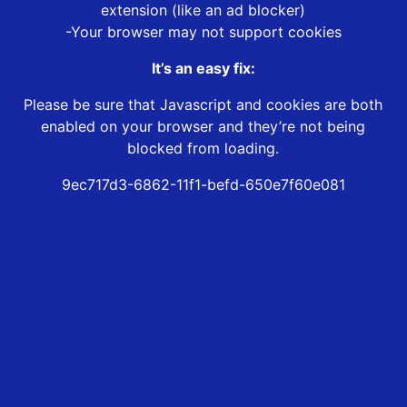
extension (like an ad blocker)
-Your browser may not support cookies
It’s an easy fix:
Please be sure that Javascript and cookies are both
enabled on your browser and they’re not being
blocked from loading.
9ec717d3-6862-11f1-befd-650e7f60e081