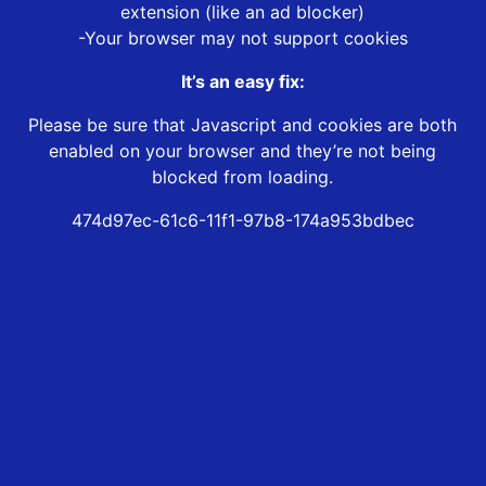
extension (like an ad blocker)
-Your browser may not support cookies
It’s an easy fix:
Please be sure that Javascript and cookies are both
enabled on your browser and they’re not being
blocked from loading.
474d97ec-61c6-11f1-97b8-174a953bdbec