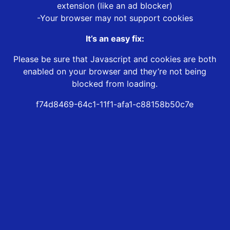
extension (like an ad blocker)
-Your browser may not support cookies
It’s an easy fix:
Please be sure that Javascript and cookies are both
enabled on your browser and they’re not being
blocked from loading.
f74d8469-64c1-11f1-afa1-c88158b50c7e