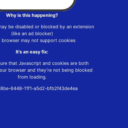
Why is this happening?
may be disabled or blocked by an extension
(like an ad blocker)
r browser may not support cookies
It’s an easy fix:
ure that Javascript and cookies are both
our browser and they’re not being blocked
from loading.
8be-6448-11f1-a5d2-bfb2f43de4ea