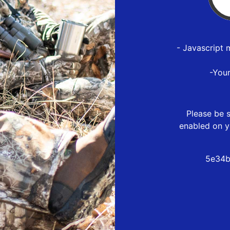
- Javascript 
-You
Please be s
enabled on y
5e34b