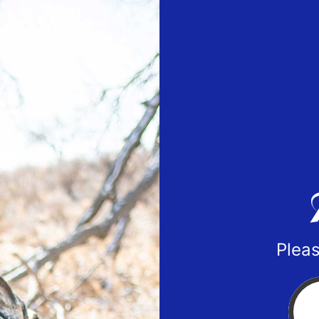
Pleas