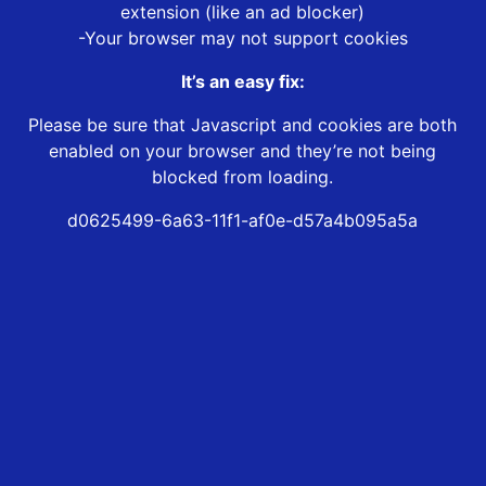
extension (like an ad blocker)
-Your browser may not support cookies
It’s an easy fix:
Please be sure that Javascript and cookies are both
enabled on your browser and they’re not being
blocked from loading.
d0625499-6a63-11f1-af0e-d57a4b095a5a