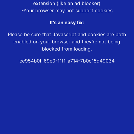
extension (like an ad blocker)
-Your browser may not support cookies
It’s an easy fix:
Please be sure that Javascript and cookies are both
enabled on your browser and they’re not being
blocked from loading.
ee954b0f-69e0-11f1-a714-7b0c15d49034