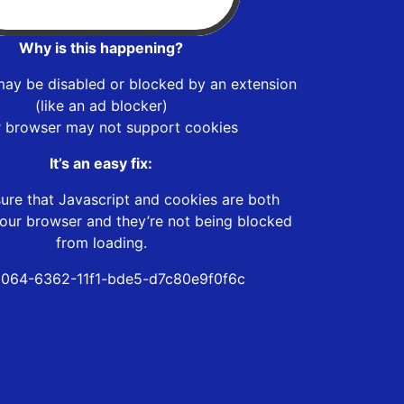
Why is this happening?
may be disabled or blocked by an extension
(like an ad blocker)
r browser may not support cookies
It’s an easy fix:
ure that Javascript and cookies are both
our browser and they’re not being blocked
from loading.
064-6362-11f1-bde5-d7c80e9f0f6c