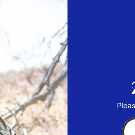
Pleas