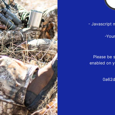
- Javascript 
-You
Please be s
enabled on y
0a62d