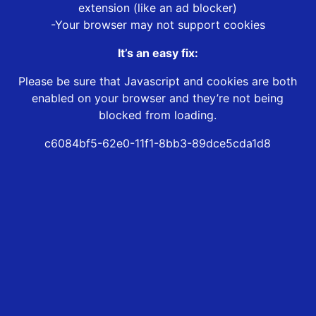
extension (like an ad blocker)
-Your browser may not support cookies
It’s an easy fix:
Please be sure that Javascript and cookies are both
enabled on your browser and they’re not being
blocked from loading.
c6084bf5-62e0-11f1-8bb3-89dce5cda1d8