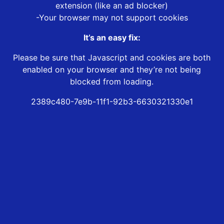
extension (like an ad blocker)
-Your browser may not support cookies
It’s an easy fix:
Please be sure that Javascript and cookies are both
enabled on your browser and they’re not being
blocked from loading.
2389c480-7e9b-11f1-92b3-6630321330e1