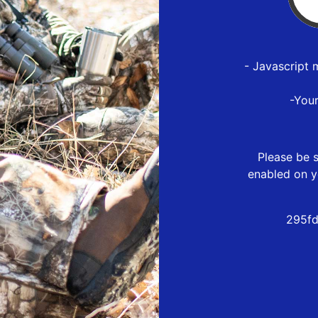
- Javascript 
-You
Please be s
enabled on y
295fd