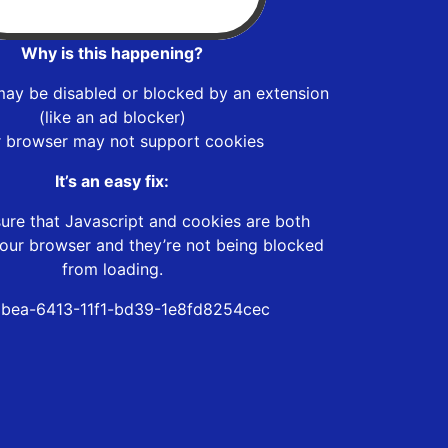
Why is this happening?
may be disabled or blocked by an extension
(like an ad blocker)
r browser may not support cookies
It’s an easy fix:
ure that Javascript and cookies are both
our browser and they’re not being blocked
from loading.
bea-6413-11f1-bd39-1e8fd8254cec