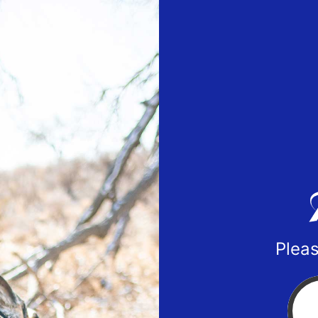
Pleas