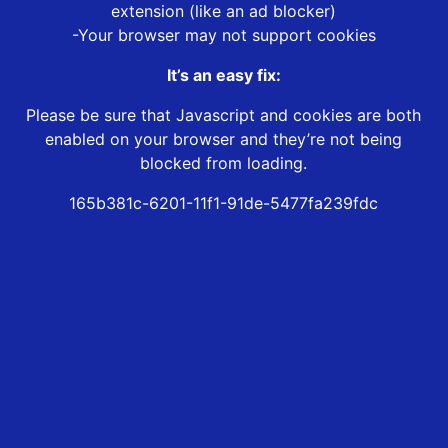
extension (like an ad blocker)
-Your browser may not support cookies
It’s an easy fix:
Please be sure that Javascript and cookies are both
enabled on your browser and they’re not being
blocked from loading.
165b381c-6201-11f1-91de-5477fa239fdc