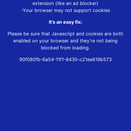
extension (like an ad blocker)
-Your browser may not support cookies
It’s an easy fix:
Please be sure that Javascript and cookies are both
enabled on your browser and they’re not being
blocked from loading.
90f080fb-6a54-11f1-8430-c21ee619b573