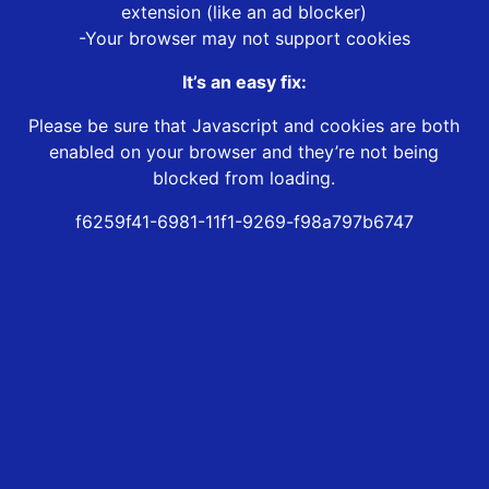
extension (like an ad blocker)
-Your browser may not support cookies
It’s an easy fix:
Please be sure that Javascript and cookies are both
enabled on your browser and they’re not being
blocked from loading.
f6259f41-6981-11f1-9269-f98a797b6747