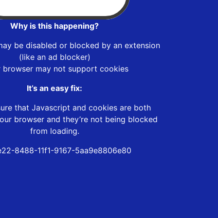
Why is this happening?
may be disabled or blocked by an extension
(like an ad blocker)
r browser may not support cookies
It’s an easy fix:
ure that Javascript and cookies are both
our browser and they’re not being blocked
from loading.
e22-8488-11f1-9167-5aa9e8806e80