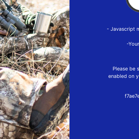
- Javascript 
-You
Please be s
enabled on y
f7ae7