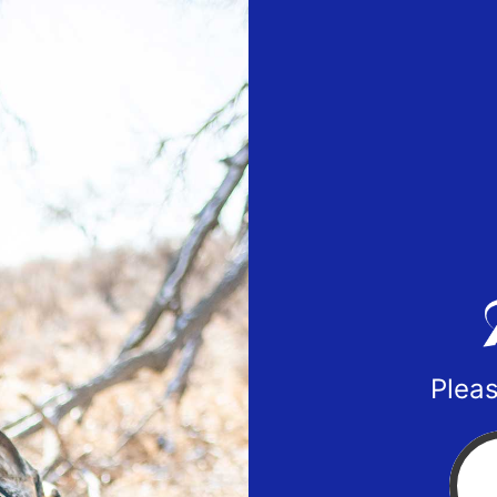
Pleas