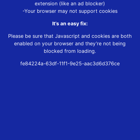
extension (like an ad blocker)
-Your browser may not support cookies
It’s an easy fix:
Please be sure that Javascript and cookies are both
enabled on your browser and they’re not being
blocked from loading.
fe84224a-63df-11f1-9e25-aac3d6d376ce