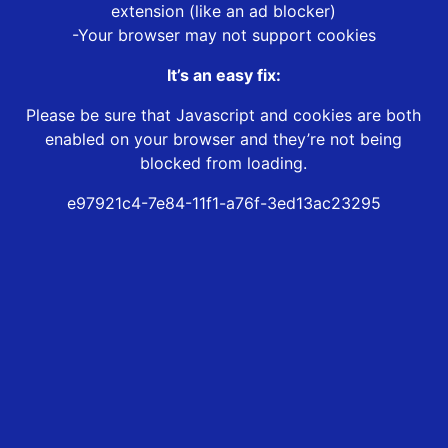
extension (like an ad blocker)
-Your browser may not support cookies
It’s an easy fix:
Please be sure that Javascript and cookies are both
enabled on your browser and they’re not being
blocked from loading.
e97921c4-7e84-11f1-a76f-3ed13ac23295