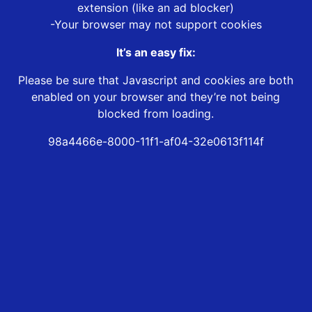
extension (like an ad blocker)
-Your browser may not support cookies
It’s an easy fix:
Please be sure that Javascript and cookies are both
enabled on your browser and they’re not being
blocked from loading.
98a4466e-8000-11f1-af04-32e0613f114f