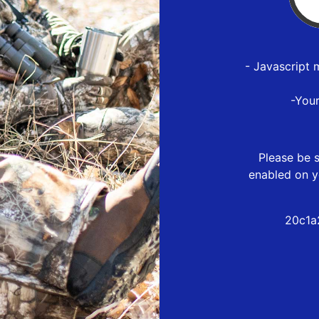
- Javascript 
-You
Please be s
enabled on y
20c1a