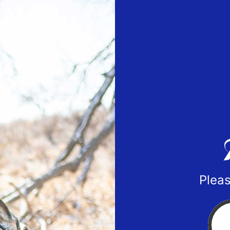
Pleas