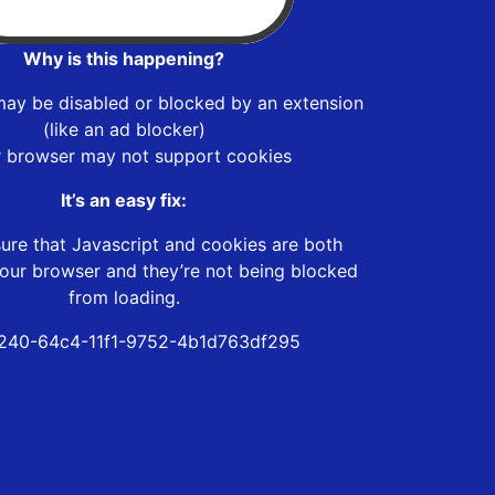
Why is this happening?
may be disabled or blocked by an extension
(like an ad blocker)
r browser may not support cookies
It’s an easy fix:
ure that Javascript and cookies are both
our browser and they’re not being blocked
from loading.
240-64c4-11f1-9752-4b1d763df295