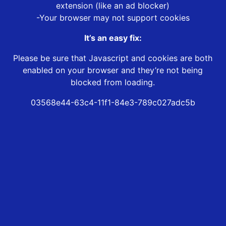
extension (like an ad blocker)
-Your browser may not support cookies
It’s an easy fix:
Please be sure that Javascript and cookies are both
enabled on your browser and they’re not being
blocked from loading.
03568e44-63c4-11f1-84e3-789c027adc5b