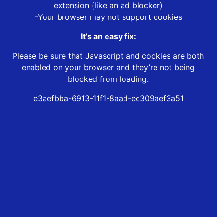
extension (like an ad blocker)
-Your browser may not support cookies
It’s an easy fix:
Please be sure that Javascript and cookies are both
enabled on your browser and they’re not being
blocked from loading.
e3aefbba-6913-11f1-8aad-ec309aef3a51