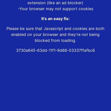
extension (like an ad blocker)
-Your browser may not support cookies
It’s an easy fix:
Please be sure that Javascript and cookies are both
enabled on your browser and they’re not being
blocked from loading.
3730a645-63dd-11f1-9d66-03337ffafbc6