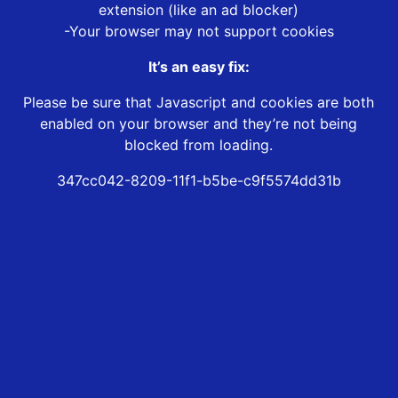
extension (like an ad blocker)
-Your browser may not support cookies
It’s an easy fix:
Please be sure that Javascript and cookies are both
enabled on your browser and they’re not being
blocked from loading.
347cc042-8209-11f1-b5be-c9f5574dd31b