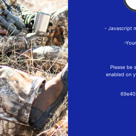
- Javascript 
-You
Please be s
enabled on y
69e40