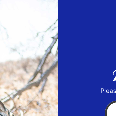
Pleas