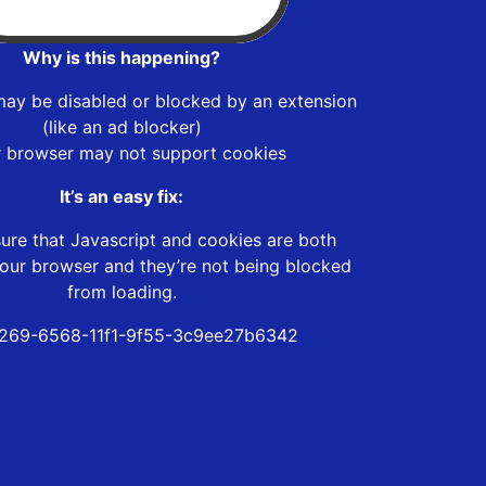
Why is this happening?
may be disabled or blocked by an extension
(like an ad blocker)
r browser may not support cookies
It’s an easy fix:
ure that Javascript and cookies are both
our browser and they’re not being blocked
from loading.
269-6568-11f1-9f55-3c9ee27b6342