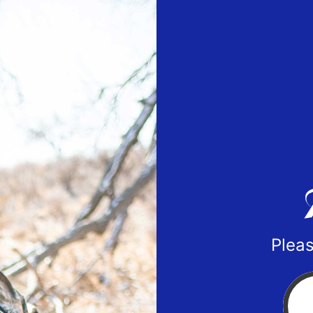
Pleas