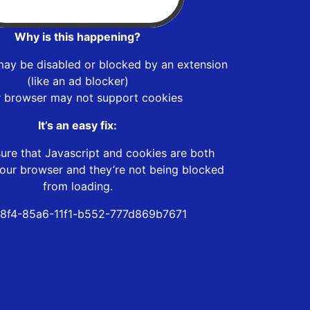
Why is this happening?
may be disabled or blocked by an extension
(like an ad blocker)
r browser may not support cookies
It’s an easy fix:
ure that Javascript and cookies are both
our browser and they’re not being blocked
from loading.
8f4-85a6-11f1-b552-777d869b7671