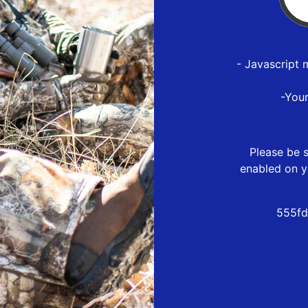
- Javascript 
-You
Please be s
enabled on y
555fd