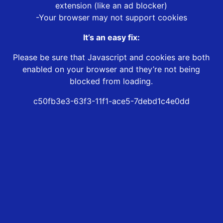
extension (like an ad blocker)
-Your browser may not support cookies
It’s an easy fix:
Please be sure that Javascript and cookies are both
enabled on your browser and they’re not being
blocked from loading.
c50fb3e3-63f3-11f1-ace5-7debd1c4e0dd