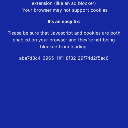
extension (like an ad blocker)
-Your browser may not support cookies
It’s an easy fix:
Please be sure that Javascript and cookies are both
enabled on your browser and they’re not being
blocked from loading.
aba7d3c4-6965-11f1-8f32-29f74d2f5ac6