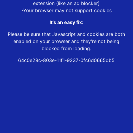
extension (like an ad blocker)
-Your browser may not support cookies
It’s an easy fix:
Please be sure that Javascript and cookies are both
enabled on your browser and they’re not being
blocked from loading.
64c0e29c-803e-11f1-9237-0fc6d0665db5