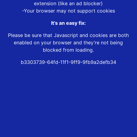
extension (like an ad blocker)
-Your browser may not support cookies
It’s an easy fix:
Please be sure that Javascript and cookies are both
enabled on your browser and they’re not being
blocked from loading.
b3303739-64fd-11f1-9ff9-9fb9a2defb34