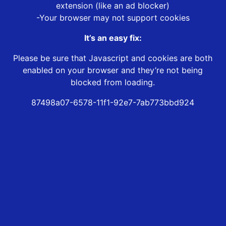
extension (like an ad blocker)
-Your browser may not support cookies
It’s an easy fix:
Please be sure that Javascript and cookies are both
enabled on your browser and they’re not being
blocked from loading.
87498a07-6578-11f1-92e7-7ab773bbd924