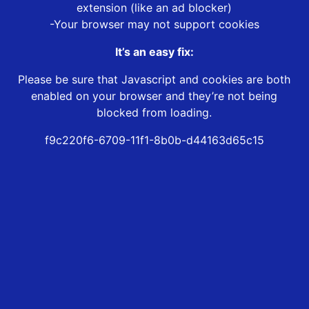
extension (like an ad blocker)
-Your browser may not support cookies
It’s an easy fix:
Please be sure that Javascript and cookies are both
enabled on your browser and they’re not being
blocked from loading.
f9c220f6-6709-11f1-8b0b-d44163d65c15