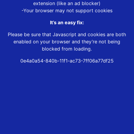
extension (like an ad blocker)
-Your browser may not support cookies
It’s an easy fix:
Please be sure that Javascript and cookies are both
enabled on your browser and they’re not being
blocked from loading.
0e4a0a54-840b-11f1-ac73-7ff06a77df25