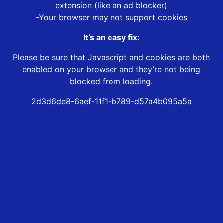
extension (like an ad blocker)
-Your browser may not support cookies
It’s an easy fix:
Please be sure that Javascript and cookies are both
enabled on your browser and they’re not being
blocked from loading.
2d3d6de8-6aef-11f1-b789-d57a4b095a5a