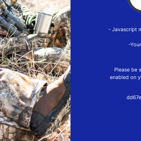
- Javascript 
-You
Please be s
enabled on y
dd67e