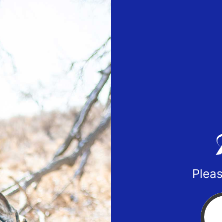
Pleas