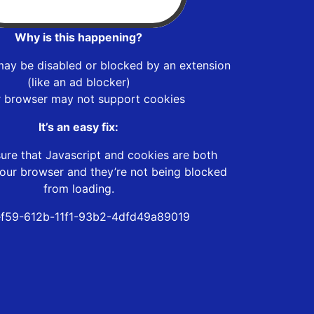
Why is this happening?
may be disabled or blocked by an extension
(like an ad blocker)
r browser may not support cookies
It’s an easy fix:
ure that Javascript and cookies are both
our browser and they’re not being blocked
from loading.
f59-612b-11f1-93b2-4dfd49a89019