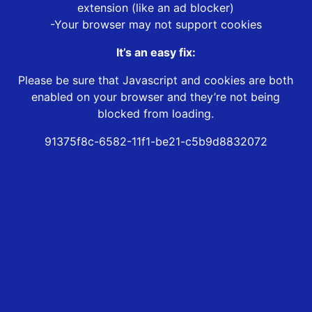
extension (like an ad blocker)
-Your browser may not support cookies
It’s an easy fix:
Please be sure that Javascript and cookies are both
enabled on your browser and they’re not being
blocked from loading.
91375f8c-6582-11f1-be21-c5b9d8832072