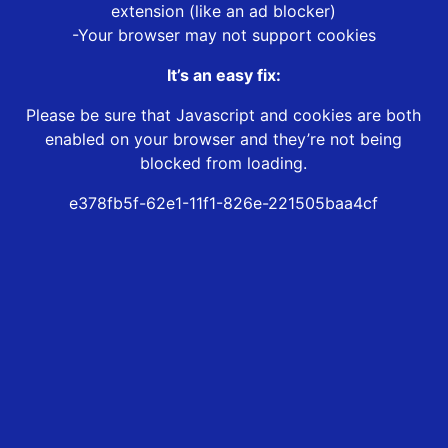
extension (like an ad blocker)
-Your browser may not support cookies
It’s an easy fix:
Please be sure that Javascript and cookies are both
enabled on your browser and they’re not being
blocked from loading.
e378fb5f-62e1-11f1-826e-221505baa4cf