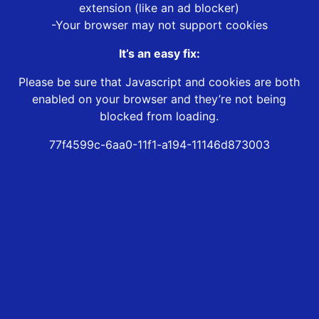
extension (like an ad blocker)
-Your browser may not support cookies
It’s an easy fix:
Please be sure that Javascript and cookies are both
enabled on your browser and they’re not being
blocked from loading.
77f4599c-6aa0-11f1-a194-11146d873003